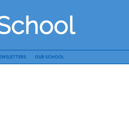
 School
EWSLETTERS
OUR SCHOOL