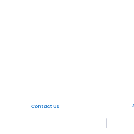
Contact Us
Tel: 03 5721 2682
38 -
Email:
yarrunga.ps@education.vic.gov.
Wangar