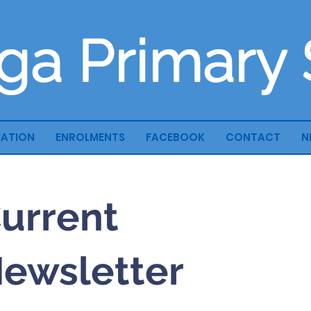
ga Primary
MATION
ENROLMENTS
FACEBOOK
CONTACT
N
urrent
ewsletter