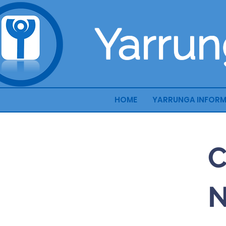
Yarrun
HOME
YARRUNGA INFOR
C
N